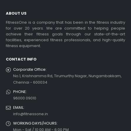
ABOUT US
FitnessOne is a company that has been in the fitness industry
for over 20 years. We are committed to helping people
admill Display Console
Choosing the Best Treadmil
achieve their fitness goals through our state-of-the-art
for Home Use: A
facilities, experienced fitness professionals, and high-quality
 more
Comprehensive Guide
fitness equipment.
In this blog post,...
CONTACT INFO
read more
Corporate Office:
No.1, Krishnamma Rd, Tirumurthy Nagar, Nungambakkam,
Chennai - 600034
PHONE:
96000 09010
dable Treadmill
EMAIL:
info@fitnessone.in
 more
WORKING DAYS/HOURS:
Exercise bikes and their
health benefits
Mon - Sat / 10:00 AM - 6:00 PM