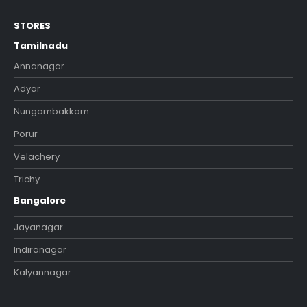
STORES
Tamilnadu
Annanagar
Adyar
Nungambakkam
Porur
Velachery
Trichy
Bangalore
Jayanagar
Indiranagar
Kalyannagar