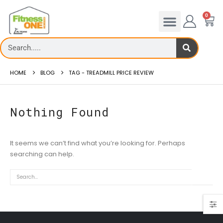
0
HOME
BLOG
TAG -
TREADMILL PRICE REVIEW
Nothing Found
It seems we can’t find what you’re looking for. Perhaps
admill Rates – FitnessOne
Treadmill deck
searching can help.
0 Treadmi...
Th...
 more
read more