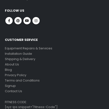
read more
FOLLOW US
CUSTOMER SERVICE
Equipment Repairs & Services
Installation Guide
Shipping & Delivery
About Us
Blog
Privacy Policy
Terms and Conditions
Signup
Contact Us
FITNESS CODE:
[xyz-ips snippet="Fitness-Code"]