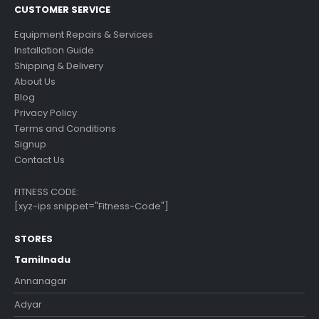
CUSTOMER SERVICE
Equipment Repairs & Services
Installation Guide
Shipping & Delivery
About Us
Blog
Privacy Policy
Terms and Conditions
Signup
Contact Us
FITNESS CODE:
[xyz-ips snippet="Fitness-Code"]
STORES
Tamilnadu
Annanagar
Adyar