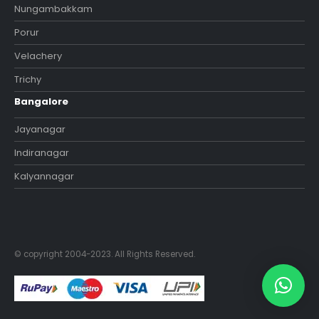
Nungambakkam
Porur
Velachery
Trichy
Bangalore
Jayanagar
Indiranagar
Kalyannagar
© copyright 2004-2023. All Rights Reserved.