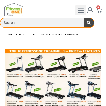
0
HOME
BLOG
TAG -
TREADMILL PRICE TAMBARAM
Treadmill deck
How to reduce hip 
Th...
Reducing hip fat o...
read more
read more