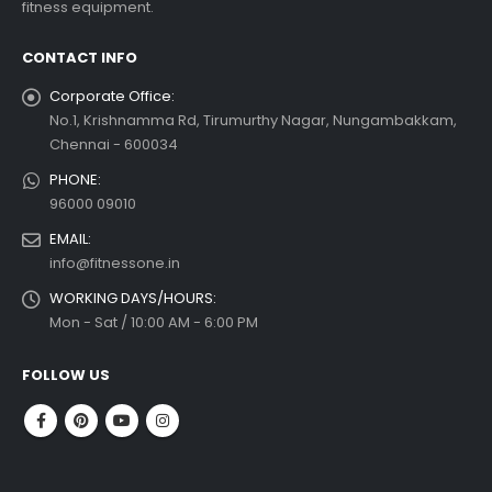
fitness equipment.
read more
CONTACT INFO
Corporate Office:
No.1, Krishnamma Rd, Tirumurthy Nagar, Nungambakkam,
Chennai - 600034
PHONE:
96000 09010
EMAIL:
info@fitnessone.in
WORKING DAYS/HOURS:
Mon - Sat / 10:00 AM - 6:00 PM
FOLLOW US