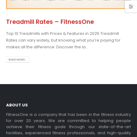
Treadmill Rates – FitnessOne
Top 10 Treadmills with Prices & Features in 2025 Treadmill
Choosing the Best Treadmill
Rates can vary widely, but knowing what you’re paying for
for Home Use: A
makes all the difference. Discover the la...
Comprehensive Guide
In this blog post,...
READ MORE...
read more
ABOUT US
FitnessOne is a company that has been in the fitness industry
for over 20 years. We are committed to helping people
achieve their fitness goals through our state-of-the-art
Exercise bikes and their
facilities, experienced fitness professionals, and high-quality
health benefits