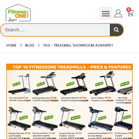
0
HOME
BLOG
TAG -
TREADMILL SHOWROOM ALWARPET
admill Rates – FitnessOne
Treadmill deck
0 Treadmi...
Th...
 more
read more