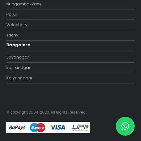
Nungambakkam
Porur
Velachery
Trichy
Bangalore
Jayanagar
Indiranagar
Kalyannagar
© copyright 2004-2023. All Rights Reserved.