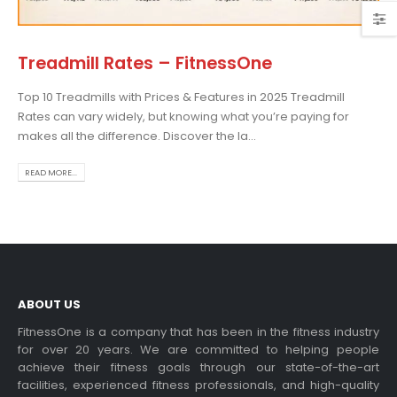
Treadmill Rates – FitnessOne
Top 10 Treadmills with Prices & Features in 2025 Treadmill
admill Display Console
Choosing the Best Treadmil
Rates can vary widely, but knowing what you’re paying for
for Home Use: A
 more
makes all the difference. Discover the la...
Comprehensive Guide
In this blog post,...
READ MORE...
read more
ABOUT US
dable Treadmill
FitnessOne is a company that has been in the fitness industry
for over 20 years. We are committed to helping people
 more
achieve their fitness goals through our state-of-the-art
Exercise bikes and their
facilities, experienced fitness professionals, and high-quality
health benefits