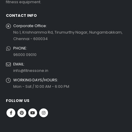
fitness equipment.
read more
CONTACT INFO
Corporate Office:
No.1, Krishnamma Rd, Tirumurthy Nagar, Nungambakkam,
Chennai - 600034
PHONE:
96000 09010
EMAIL:
info@fitnessone.in
WORKING DAYS/HOURS:
Mon - Sat / 10:00 AM - 6:00 PM
FOLLOW US