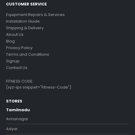
CUSTOMER SERVICE
Equipment Repairs & Services
Installation Guide
Shipping & Delivery
About Us
Blog
Privacy Policy
Terms and Conditions
Signup
Contact Us
FITNESS CODE:
[xyz-ips snippet="Fitness-Code"]
STORES
Tamilnadu
Annanagar
Adyar