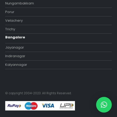
Nungambakkam
Porur
Velachery
Trichy
Bangalore
Jayanagar
Indiranagar
Kalyannagar
© copyright 2004-2023. All Rights Reserved.