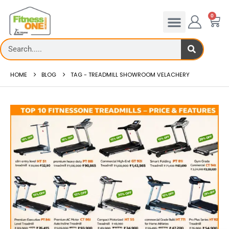
0
HOME
BLOG
TAG -
TREADMILL SHOWROOM VELACHERY
Treadmill deck
Th...
read more