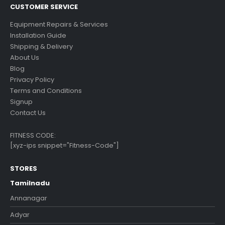
CUSTOMER SERVICE
Equipment Repairs & Services
Installation Guide
Shipping & Delivery
About Us
Blog
Privacy Policy
Terms and Conditions
Signup
Contact Us
FITNESS CODE:
[xyz-ips snippet="Fitness-Code"]
STORES
Tamilnadu
Annanagar
Adyar