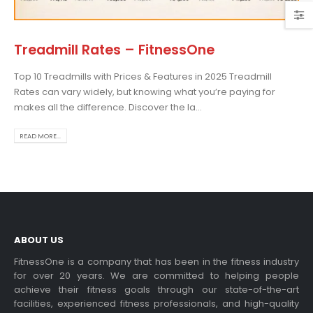
Treadmill Rates – FitnessOne
Top 10 Treadmills with Prices & Features in 2025 Treadmill
Choosing the Best Treadmill
Rates can vary widely, but knowing what you’re paying for
for Home Use: A
makes all the difference. Discover the la...
Comprehensive Guide
In this blog post,...
READ MORE...
read more
ABOUT US
FitnessOne is a company that has been in the fitness industry
for over 20 years. We are committed to helping people
achieve their fitness goals through our state-of-the-art
Exercise bikes and their
facilities, experienced fitness professionals, and high-quality
health benefits