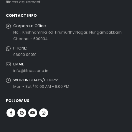
fitness equipment.
read more
CONTACT INFO
Corporate Office:
No.1, Krishnamma Rd, Tirumurthy Nagar, Nungambakkam,
Chennai - 600034
PHONE:
96000 09010
EMAIL:
info@fitnessone.in
WORKING DAYS/HOURS:
Mon - Sat / 10:00 AM - 6:00 PM
FOLLOW US