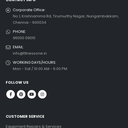
Corporate Office:
No.1, Krishnamma Rd, Tirumurthy Nagar, Nungambakkam,
Chennai - 600034
PHONE:
96000 09010
EMAIL:
info@fitnessone.in
WORKING DAYS/HOURS:
Mon - Sat / 10:00 AM - 6:00 PM
FOLLOW US
CUSTOMER SERVICE
Equipment Repairs & Services