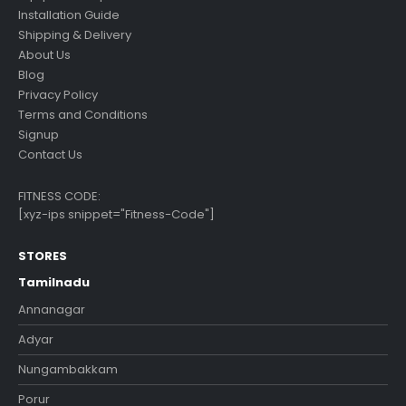
Installation Guide
Shipping & Delivery
About Us
Blog
Privacy Policy
Terms and Conditions
Signup
Contact Us
FITNESS CODE:
[xyz-ips snippet="Fitness-Code"]
STORES
Tamilnadu
Annanagar
Adyar
Nungambakkam
Porur