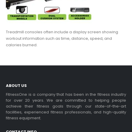
Treadmill consoles often include a display screen showing
workout information such as time, distance, speed, and
calories burned.
ABOUT US
FitnessOne is a company that has been in the fitness industry
for over 20 years. We are committed to helping people
achieve their fitness goals through our state-of-the-art
facilities, experienced fitness professionals, and high-quality
fitness equipment.
CONTACT INFO