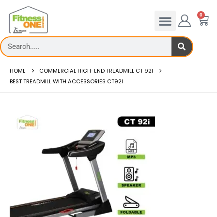
0
HOME
COMMERCIAL HIGH-END TREADMILL CT 92I
BEST TREADMILL WITH ACCESSORIES CT92I