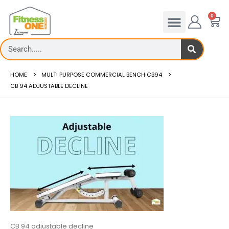
0
HOME
MULTI PURPOSE COMMERCIAL BENCH CB94
CB 94 ADJUSTABLE DECLINE
CB 94 adjustable decline