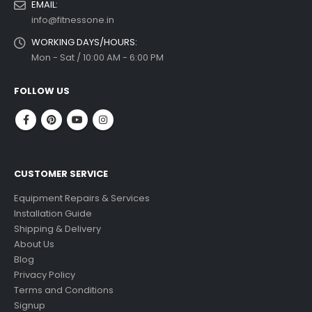
EMAIL:
info@fitnessone.in
WORKING DAYS/HOURS:
Mon - Sat / 10:00 AM - 6:00 PM
FOLLOW US
CUSTOMER SERVICE
Equipment Repairs & Services
Installation Guide
Shipping & Delivery
About Us
Blog
Privacy Policy
Terms and Conditions
Signup