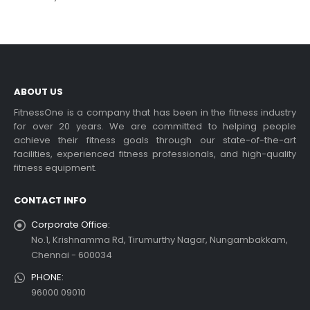
ABOUT US
FitnessOne is a company that has been in the fitness industry
for over 20 years. We are committed to helping people
achieve their fitness goals through our state-of-the-art
facilities, experienced fitness professionals, and high-quality
fitness equipment.
CONTACT INFO
Corporate Office:
No.1, Krishnamma Rd, Tirumurthy Nagar, Nungambakkam,
Chennai - 600034
PHONE:
96000 09010