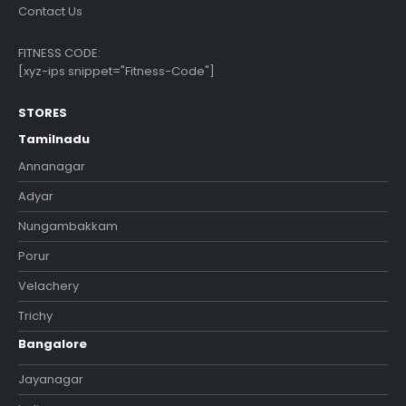
Contact Us
FITNESS CODE:
[xyz-ips snippet="Fitness-Code"]
STORES
Tamilnadu
Annanagar
Adyar
Nungambakkam
Porur
Velachery
Trichy
Bangalore
Jayanagar