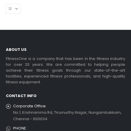
ABOUT US
FitnessOne is a company that has been in the fitness industry
for over 20 years. We are committed to helping people
achieve their fitness goals through our state-of-the-art
facilities, experienced fitness professionals, and high-quality
fitness equipment.
CONTACT INFO
Corporate Office:
No.1, Krishnamma Rd, Tirumurthy Nagar, Nungambakkam,
Chennai - 600034
PHONE: