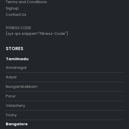
Terms and Conditions
Signup
Contact Us
FITNESS CODE:
[xyz-ips snippet="Fitness-Code"]
STORES
Tamilnadu
Annanagar
Adyar
Nungambakkam
Porur
Velachery
Trichy
Bangalore