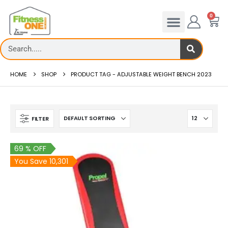
0
HOME
SHOP
PRODUCT TAG -
ADJUSTABLE WEIGHT BENCH 2023
FILTER
69 % OFF
You Save 10,301