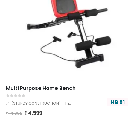
Multi Purpose Home Bench
HB 91
0
out of 5
✅【STURDY CONSTRUCTION】: Th…
4,599
14,900