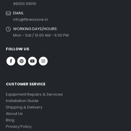
96000 09010
EMAIL:
info@fitnessone.in
WORKING DAYS/HOURS:
Mon - Sat / 10:00 AM - 6:00 PM
FOLLOW US
CUSTOMER SERVICE
Equipment Repairs & Services
Installation Guide
Shipping & Delivery
About Us
Blog
Privacy Policy