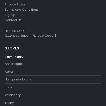
Privacy Policy
Terms and Conditions
Signup
Contact Us
FITNESS CODE:
[xyz-ips snippet="Fitness-Code"]
STORES
Tamilnadu
Annanagar
Adyar
Nungambakkam
Porur
Velachery
Trichy