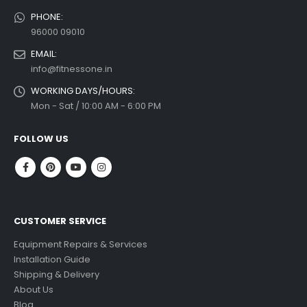
PHONE:
96000 09010
EMAIL:
info@fitnessone.in
WORKING DAYS/HOURS:
Mon - Sat / 10:00 AM - 6:00 PM
FOLLOW US
CUSTOMER SERVICE
Equipment Repairs & Services
Installation Guide
Shipping & Delivery
About Us
Blog