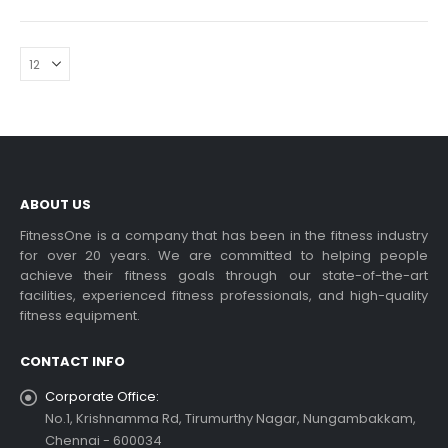
ABOUT US
FitnessOne is a company that has been in the fitness industry
for over 20 years. We are committed to helping people
achieve their fitness goals through our state-of-the-art
facilities, experienced fitness professionals, and high-quality
fitness equipment.
CONTACT INFO
Corporate Office:
No.1, Krishnamma Rd, Tirumurthy Nagar, Nungambakkam,
Chennai - 600034