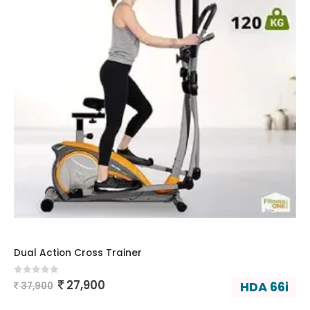
Dual Action Cross Trainer
0
out of 5
27,900
HDA 66i
37,900