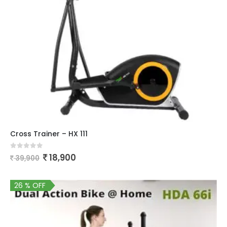
Cross Trainer – HX 111
0
out of 5
18,900
39,900
26 % OFF