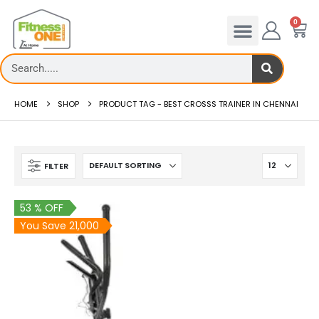
0
HOME
SHOP
PRODUCT TAG -
BEST CROSSS TRAINER IN CHENNAI
FILTER
53 % OFF
You Save 21,000