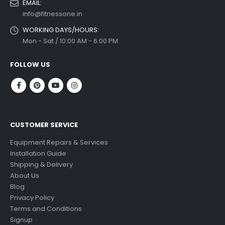
EMAIL:
info@fitnessone.in
WORKING DAYS/HOURS:
Mon - Sat / 10:00 AM - 6:00 PM
FOLLOW US
CUSTOMER SERVICE
Equipment Repairs & Services
Installation Guide
Shipping & Delivery
About Us
Blog
Privacy Policy
Terms and Conditions
Signup