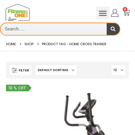
0
HOME
SHOP
PRODUCT TAG -
HOME CROSS TRAINER
FILTER
19 % OFF