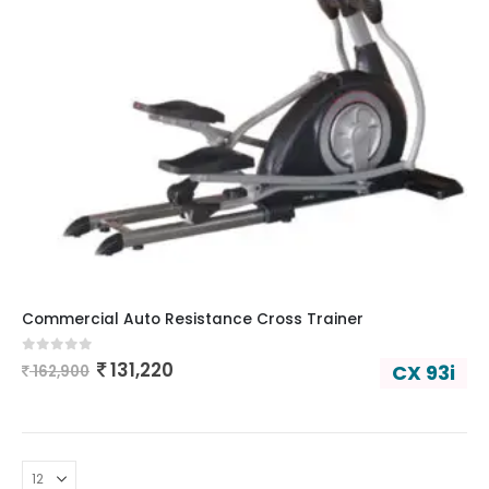
Commercial Auto Resistance Cross Trainer
0
out of 5
131,220
CX 93i
162,900