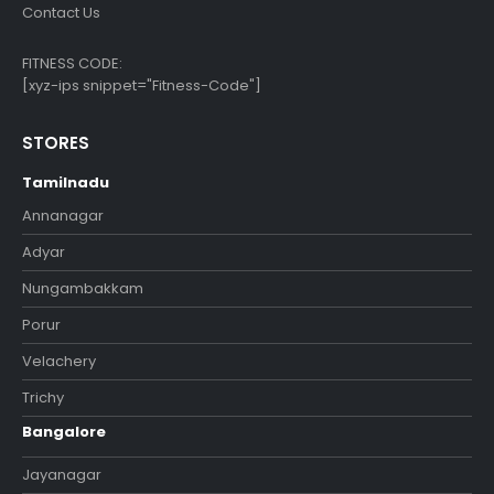
Contact Us
FITNESS CODE:
[xyz-ips snippet="Fitness-Code"]
STORES
Tamilnadu
Annanagar
Adyar
Nungambakkam
Porur
Velachery
Trichy
Bangalore
Jayanagar