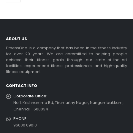
ABOUT US
FitnessOne is a company that has been in the fitness industry
for over 20 years. We are committed to helping people
achieve their fitness goals through our state-of-the-art
facilities, experienced fitness professionals, and high-quality
fitness equipment.
CONTACT INFO
Corporate Office:
No.1, Krishnamma Rd, Tirumurthy Nagar, Nungambakkam,
Chennai - 600034
PHONE:
96000 09010