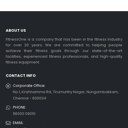
ABOUT US
FitnessOne is a company that has been in the fitness industry
for over 20 years. We are committed to helping people
achieve their fitness goals through our state-of-the-art
facilities, experienced fitness professionals, and high-quality
fitness equipment.
CONTACT INFO
Corporate Office:
No.1, Krishnamma Rd, Tirumurthy Nagar, Nungambakkam,
Chennai - 600034
PHONE:
96000 09010
EMAIL: