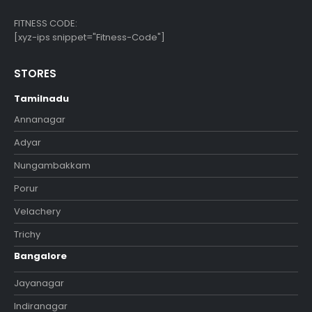
FITNESS CODE:
[xyz-ips snippet="Fitness-Code"]
STORES
Tamilnadu
Annanagar
Adyar
Nungambakkam
Porur
Velachery
Trichy
Bangalore
Jayanagar
Indiranagar