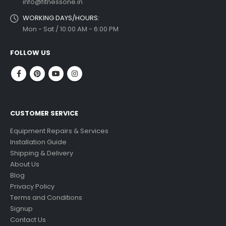
info@fitnessone.in
WORKING DAYS/HOURS:
Mon - Sat / 10:00 AM - 6:00 PM
FOLLOW US
CUSTOMER SERVICE
Equipment Repairs & Services
Installation Guide
Shipping & Delivery
About Us
Blog
Privacy Policy
Terms and Conditions
Signup
Contact Us