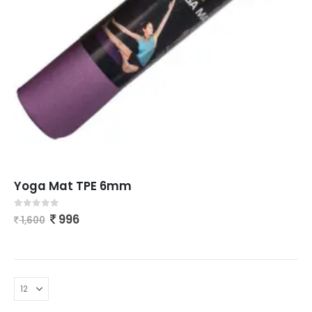
Yoga Mat TPE 6mm
0
out of 5
996
1,600