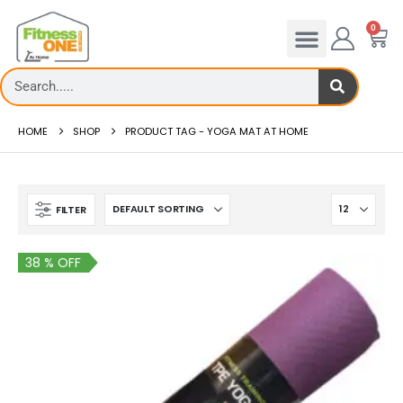
0
HOME
SHOP
PRODUCT TAG -
YOGA MAT AT HOME
FILTER
38 % OFF