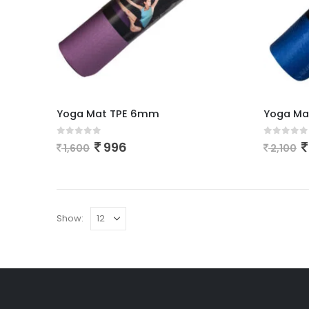
Yoga Mat TPE 6mm
Yoga Ma
0
out of 5
0
out of
996
1,600
2,100
Show: