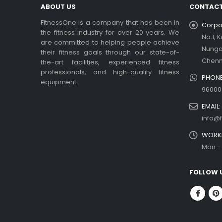
ABOUT US
CONTACT
FitnessOne is a company that has been in
Corpor
the fitness industry for over 20 years. We
No.1, 
are committed to helping people achieve
Nung
their fitness goals through our state-of-
Chenn
the-art facilities, experienced fitness
professionals, and high-quality fitness
PHONE
equipment.
96000
EMAIL:
info@f
WORKI
Mon - 
FOLLOW 