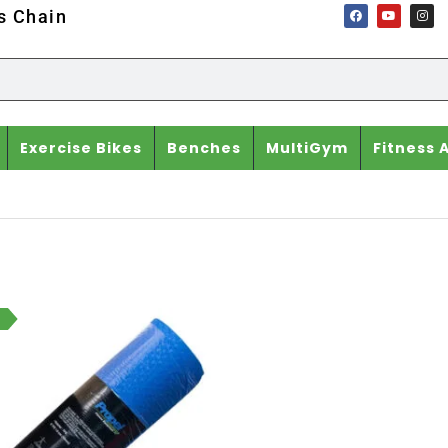
ss Chain
Exercise Bikes
Benches
MultiGym
Fitness 