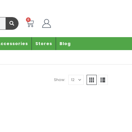
0
Accessories
Stores
Blog
Show: