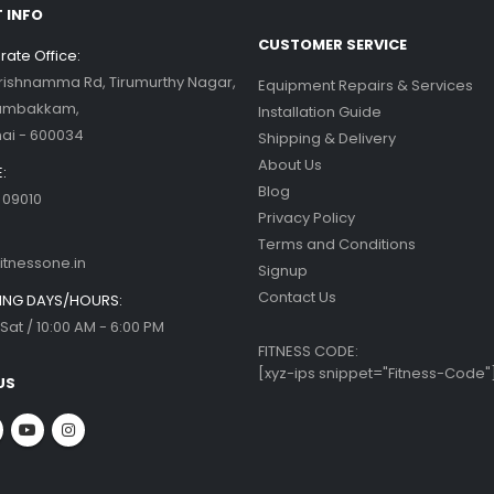
 INFO
CUSTOMER SERVICE
ate Office:
Krishnamma Rd, Tirumurthy Nagar,
Equipment Repairs & Services
ambakkam,
Installation Guide
ai - 600034
Shipping & Delivery
About Us
:
Blog
 09010
Privacy Policy
Terms and Conditions
itnessone.in
Signup
Contact Us
NG DAYS/HOURS:
Sat / 10:00 AM - 6:00 PM
FITNESS CODE:
[xyz-ips snippet="Fitness-Code"
US