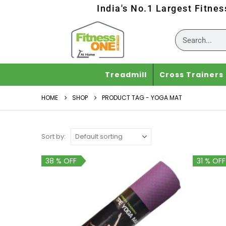
India's No.1 Largest Fitne
Treadmill
Cross Trainers
HOME
SHOP
PRODUCT TAG -
YOGA MAT
Sort by:
38 % OFF
31 % OFF