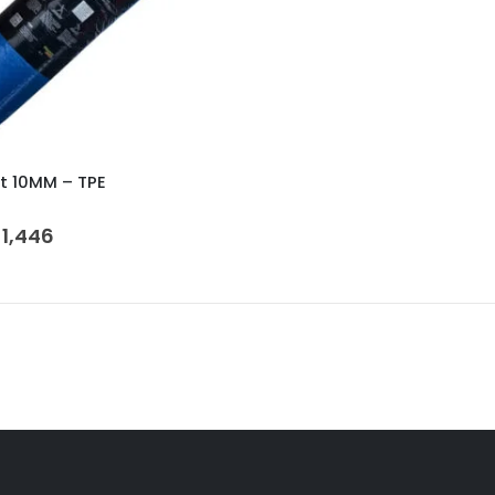
t 10MM – TPE
 5
1,446