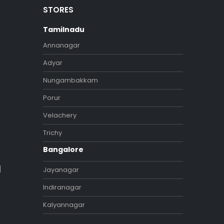
STORES
Tamilnadu
Annanagar
Adyar
Nungambakkam
Porur
Velachery
Trichy
Bangalore
]
Jayanagar
Indiranagar
Kalyannagar