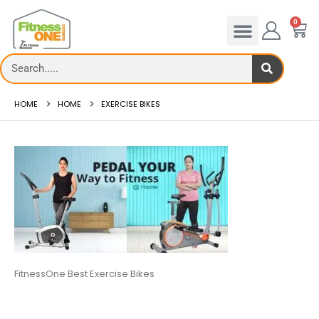
0
HOME
HOME
EXERCISE BIKES
FitnessOne Best Exercise Bikes