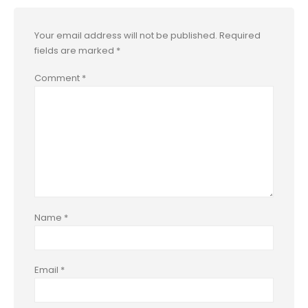
Your email address will not be published.
Required
fields are marked
*
Comment
*
Name
*
Email
*