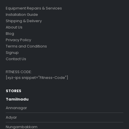
Equipment Repairs & Services
Installation Guide
Shipping & Delivery
About Us
Blog
Privacy Policy
Terms and Conditions
Signup
Contact Us
FITNESS CODE:
[xyz-ips snippet="Fitness-Code"]
STORES
Tamilnadu
Annanagar
Adyar
Nungambakkam