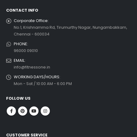
CONTACT INFO
Corporate Office:
No.1, Krishnamma Rd, Tirumurthy Nagar, Nungambakkam,
Chennai - 600034
PHONE:
96000 09010
EMAIL:
info@fitnessone.in
WORKING DAYS/HOURS:
Mon - Sat / 10:00 AM - 6:00 PM
FOLLOW US
CUSTOMER SERVICE