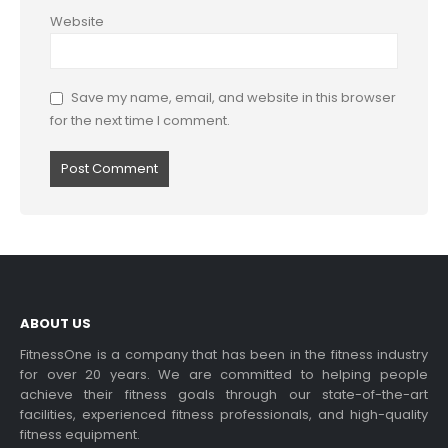
Website
Save my name, email, and website in this browser
for the next time I comment.
ABOUT US
FitnessOne is a company that has been in the fitness industry
for over 20 years. We are committed to helping people
achieve their fitness goals through our state-of-the-art
facilities, experienced fitness professionals, and high-quality
fitness equipment.