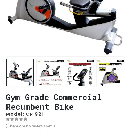
Gym Grade Commercial
Recumbent Bike
Model: CR 92i
0
out of 5
( There are no reviews yet. )