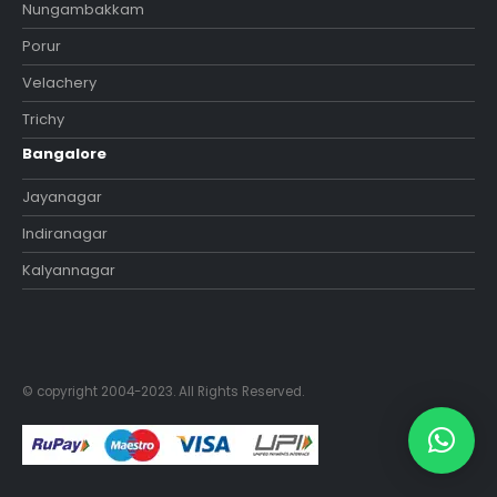
Nungambakkam
Porur
Velachery
Trichy
Bangalore
Jayanagar
Indiranagar
Kalyannagar
© copyright 2004-2023. All Rights Reserved.