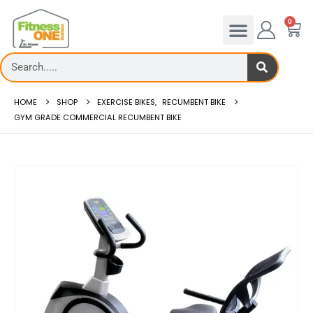
0
HOME
SHOP
EXERCISE BIKES
,
RECUMBENT BIKE
GYM GRADE COMMERCIAL RECUMBENT BIKE