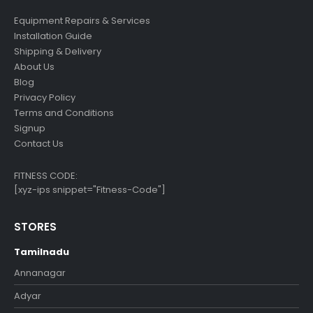
Equipment Repairs & Services
Installation Guide
Shipping & Delivery
About Us
Blog
Privacy Policy
Terms and Conditions
Signup
Contact Us
FITNESS CODE:
[xyz-ips snippet="Fitness-Code"]
STORES
Tamilnadu
Annanagar
Adyar