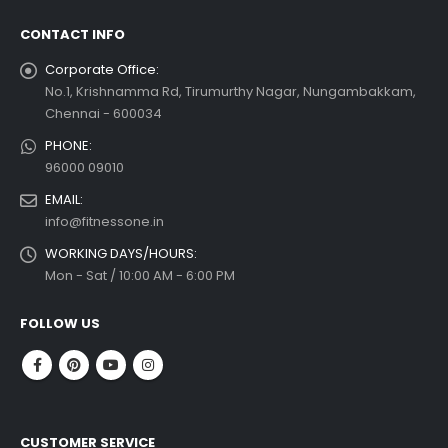
CONTACT INFO
Corporate Office:
No.1, Krishnamma Rd, Tirumurthy Nagar, Nungambakkam,
Chennai - 600034
PHONE:
96000 09010
EMAIL:
info@fitnessone.in
WORKING DAYS/HOURS:
Mon - Sat / 10:00 AM - 6:00 PM
FOLLOW US
CUSTOMER SERVICE