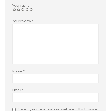
Your rating
*
Your review
*
Name
*
Email
*
Save my name, email, and website in this browser