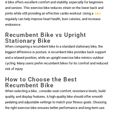
A bike offers excellent comfort and stability, especially for beginners
and seniors. This exercise bike reduces strain on the lower back and
joints while still providing an effective cardio workout. Using a
bike
regularly can help improve heart health, burn calories, and increase
endurance.
Recumbent Bike vs Upright
Stationary Bike
When comparing a recumbent bike to a standard stationary bike, the
biggest difference is posture. A recumbent bike provides back support
and a relaxed position, while an upright exercise bike mimics outdoor
cycling. Many users prefer recumbent bikes for its comfort and reduced
risk of injury.
How to Choose the Best
Recumbent Bike
When selecting a bike , consider seat comfort, resistance levels, build
quality, and display features. A high-quality bike should offer smooth
pedaling and adjustable settings to match your fitness goals. Choosing
the right exercise bike ensures better performance and long-term use.