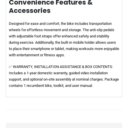
Convenience Features &
Accessories
Designed for ease and comfort, the bike includes transportation
wheels for effortless movement and storage. The anti-slip pedals
with adjustable foot straps offer enhanced safety and stability
during exercise. Additionally, the built-in mobile holder allows users
to place their smartphone or tablet, making workouts more enjoyable
with entertainment or fitness apps.
✅ WARRANTY, INSTALLATION ASSISTANCE & BOX CONTENTS:
Includes a 1-year domestic warranty, guided video installation
support, and optional on-site assembly at nominal charges. Package
contains 1 recumbent bike, toolkit, and user manual.