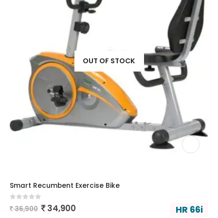
OUT OF STOCK
Smart Recumbent Exercise Bike
0
out of 5
34,900
HR 66i
36,900