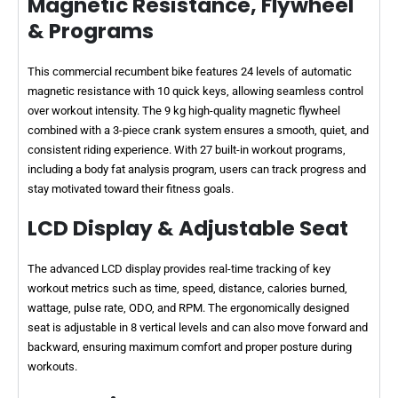
Magnetic Resistance, Flywheel
& Programs
This commercial recumbent bike features 24 levels of automatic
magnetic resistance with 10 quick keys, allowing seamless control
over workout intensity. The 9 kg high-quality magnetic flywheel
combined with a 3-piece crank system ensures a smooth, quiet, and
consistent riding experience. With 27 built-in workout programs,
including a body fat analysis program, users can track progress and
stay motivated toward their fitness goals.
LCD Display & Adjustable Seat
The advanced LCD display provides real-time tracking of key
workout metrics such as time, speed, distance, calories burned,
wattage, pulse rate, ODO, and RPM. The ergonomically designed
seat is adjustable in 8 vertical levels and can also move forward and
backward, ensuring maximum comfort and proper posture during
workouts.