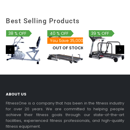
Best Selling Products
38 % OFF
40 % OFF
39 % OFF
You Save 35,000
OUT OF STOCK
46,900
87,900
159,900
28,900
52,900
96,900
PDA 81
ABOUT US
FitnessOne is a company that has been in the fitness industry
for over 20 years. We are committed to helping people
achieve their fitness goals through our state-of-the-art
facilities, experienced fitness professionals, and high-quality
fitness equipment.