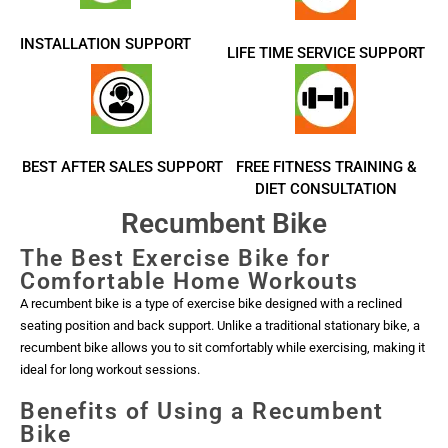
INSTALLATION SUPPORT
LIFE TIME SERVICE SUPPORT
BEST AFTER SALES SUPPORT
FREE FITNESS TRAINING &
DIET CONSULTATION
Recumbent Bike
The Best Exercise Bike for
Comfortable Home Workouts
A recumbent bike is a type of exercise bike designed with a reclined
seating position and back support. Unlike a traditional stationary bike, a
recumbent bike allows you to sit comfortably while exercising, making it
ideal for long workout sessions.
Benefits of Using a Recumbent
Bike