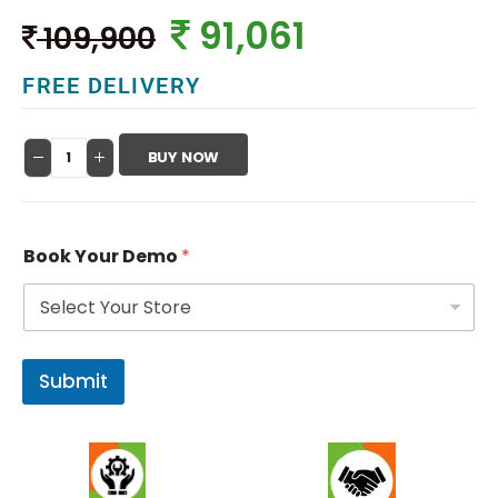
91,061
109,900
FREE DELIVERY
BUY NOW
Book Your Demo
*
Submit