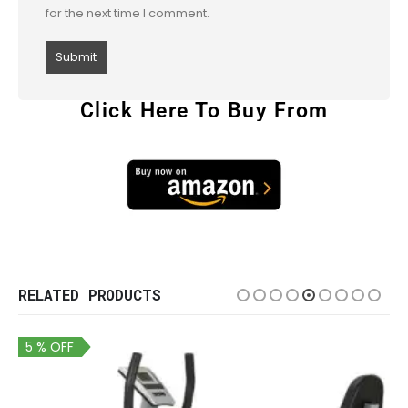
for the next time I comment.
Click Here To Buy From
RELATED PRODUCTS
5 % OFF