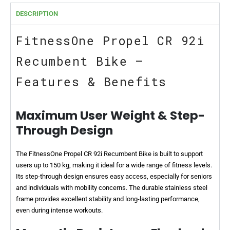
DESCRIPTION
FitnessOne Propel CR 92i
Recumbent Bike –
Features & Benefits
Maximum User Weight & Step-
Through Design
The FitnessOne Propel CR 92i Recumbent Bike is built to support
users up to 150 kg, making it ideal for a wide range of fitness levels.
Its step-through design ensures easy access, especially for seniors
and individuals with mobility concerns. The durable stainless steel
frame provides excellent stability and long-lasting performance,
even during intense workouts.