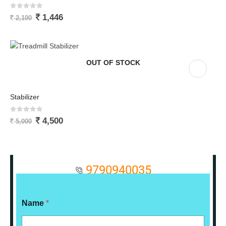
0
out of 5
1,446
2,100
OUT OF STOCK
Stabilizer
0
out of 5
4,500
5,000
9790940035
Name
*