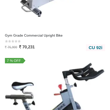
Gym Grade Commercial Upright Bike
0
out of 5
70,231
CU 92i
76,900
7 % OFF