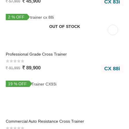
45,900
CX 83i
57,900
2 % OFF
OUT OF STOCK
Professional Grade Cross Trainer
0
out of 5
89,900
CX 88i
91,995
19 % OFF
Commercial Auto Resistance Cross Trainer