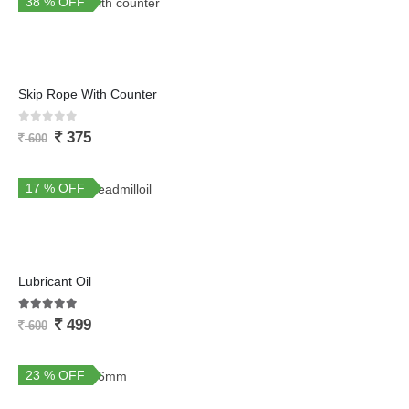
38 % OFF
Skip Rope With Counter
0
out of 5
375
600
17 % OFF
Lubricant Oil
5.00
out of 5
499
600
23 % OFF