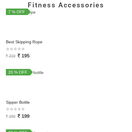
Fitness Accessories
7 % OFF
Best Skipping Rope
0
out of 5
195
210
20 % OFF
Sipper Bottle
0
out of 5
199
250