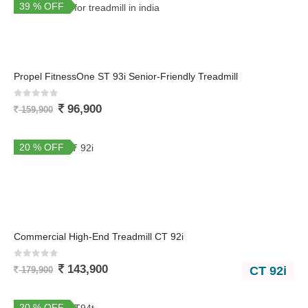
39 % OFF
Propel FitnessOne ST 93i Senior-Friendly Treadmill
0
out of 5
96,900
159,900
20 % OFF
Commercial High-End Treadmill CT 92i
0
out of 5
143,900
CT 92i
179,900
20 % OFF