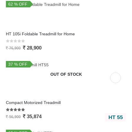
62 % OFF
You Save 48,000
HT 105i Foldable Treadmill for Home
0
out of 5
28,900
76,900
37 % OFF
OUT OF STOCK
Compact Motorized Treadmill
5.00
out of 5
35,874
HT 55
56,900