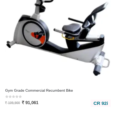
Gym Grade Commercial Recumbent Bike
0
out of 5
91,061
CR 92i
109,900