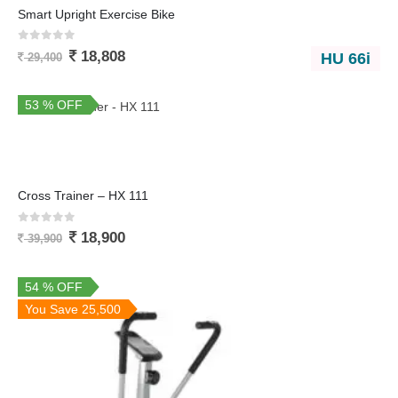
Smart Upright Exercise Bike
0
out of 5
18,808
HU 66i
29,400
53 % OFF
You Save 21,000
Cross Trainer – HX 111
0
out of 5
18,900
39,900
54 % OFF
You Save 25,500