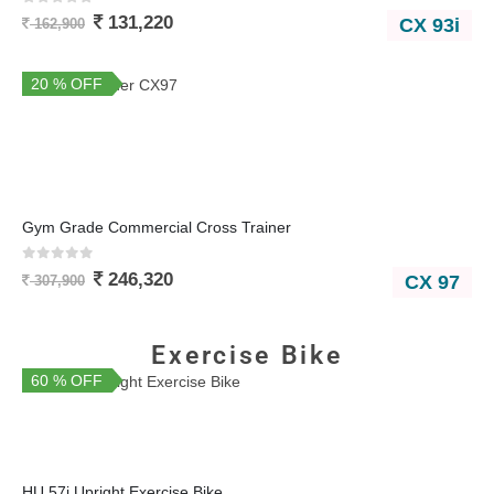
0
out of 5
131,220
CX 93i
162,900
20 % OFF
Gym Grade Commercial Cross Trainer
0
out of 5
246,320
CX 97
307,900
Exercise Bike
60 % OFF
You Save 22,000
HU 57i Upright Exercise Bike