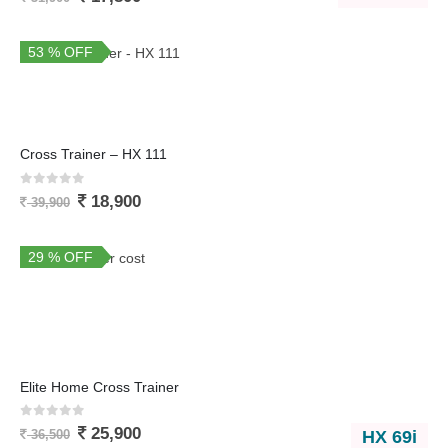
53 % OFF
You Save 21,000
Cross Trainer – HX 111
0
out of 5
18,900
39,900
29 % OFF
Elite Home Cross Trainer
0
out of 5
25,900
HX 69i
36,500