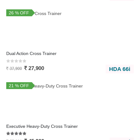
26 % OFF
Dual Action Cross Trainer
0
out of 5
27,900
HDA 66i
37,900
21 % OFF
Executive Heavy-Duty Cross Trainer
5.00
out of 5