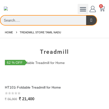
0
Cross Trainers
Exercise Bikes
Fitness Accessories
HOME
TREADMILL STORE TAMIL NADU
Treadmill
62 % OFF
You Save 35,500
HT101i Foldable Treadmill for Home
0
out of 5
21,400
56,900