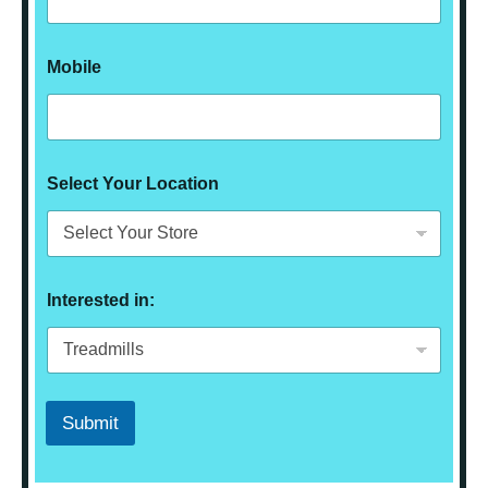
Mobile
Select Your Location
Interested in:
Submit