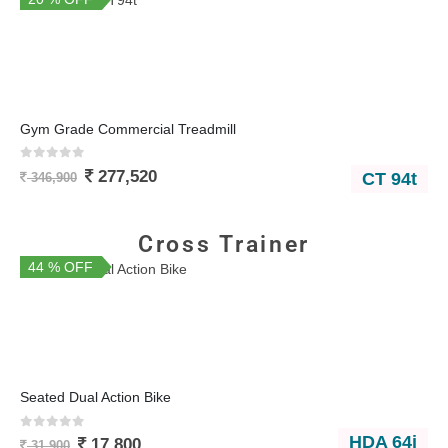
Gym Grade Commercial Treadmill
0
out of 5
277,520
CT 94t
346,900
Cross Trainer
44 % OFF
You Save 14,100
Seated Dual Action Bike
0
out of 5
HDA 64i
17,800
31,900