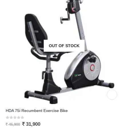
OUT OF STOCK
HDA 75i Recumbent Exercise Bike
0
out of 5
31,900
46,900