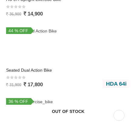
0
out of 5
14,900
36,900
44 % OFF
You Save 14,100
Seated Dual Action Bike
0
out of 5
HDA 64i
17,800
31,900
36 % OFF
OUT OF STOCK