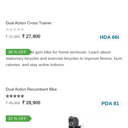
Dual Action Cross Trainer
0
out of 5
27,900
HDA 66i
37,900
38 % OFF
Dual Action Recumbent Bike
5.00
out of 5
28,900
PDA 81
46,900
32 % OFF