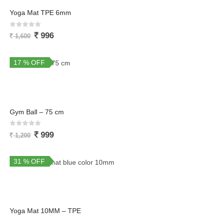
Yoga Mat TPE 6mm
0
out of 5
996
1,600
17 % OFF
Gym Ball – 75 cm
0
out of 5
999
1,200
31 % OFF
Yoga Mat 10MM – TPE