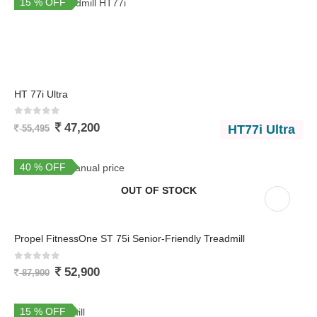
15 % OFF
HT 77i Ultra
0
out of 5
47,200
HT77i Ultra
55,495
40 % OFF
You Save 35,000
OUT OF STOCK
Propel FitnessOne ST 75i Senior-Friendly Treadmill
0
out of 5
52,900
87,900
15 % OFF