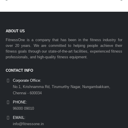
ABOUT US
FitnessOne is a company that has been in the fitness industry for
over 20 years. We are committed to helping people achieve their
fitness goals through our state-of-the-art facilities, experienced fitness
professionals, and high-quality fitness equipment.
CONTACT INFO
Corporate Office:
No.1, Krishnamma Rd, Tirumurthy Nagar, Nungambakkam,
Chennai - 600034
PHONE:
96000 09010
EMAIL:
info@fitnessone.in