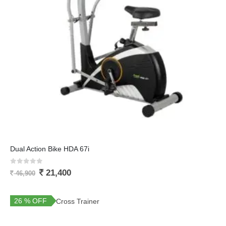
Dual Action Bike HDA 67i
0
out of 5
21,400
46,900
26 % OFF