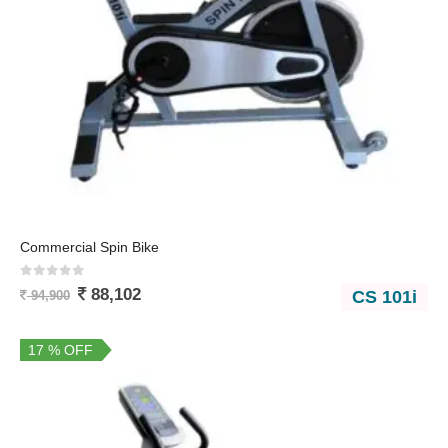
Commercial Spin Bike
0
out of 5
88,102
CS 101i
94,900
17 % OFF