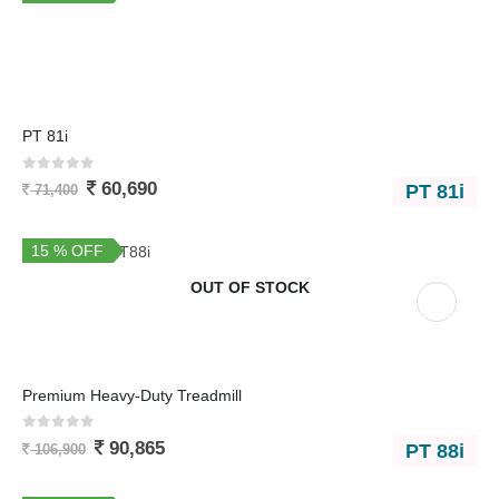
PT 81i
0
out of 5
60,690
PT 81i
71,400
15 % OFF
OUT OF STOCK
Premium Heavy-Duty Treadmill
0
out of 5
90,865
PT 88i
106,900