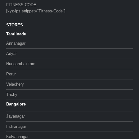
FITNESS CODE:
[xyz-ips snippet="Fitness-Code"]
STORES
Tamilnadu
Annanagar
Adyar
Nungambakkam
Porur
Velachery
Trichy
Bangalore
Jayanagar
Indiranagar
Kalyannagar