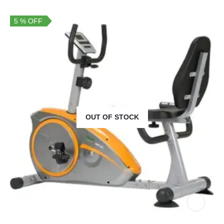
5 % OFF
OUT OF STOCK