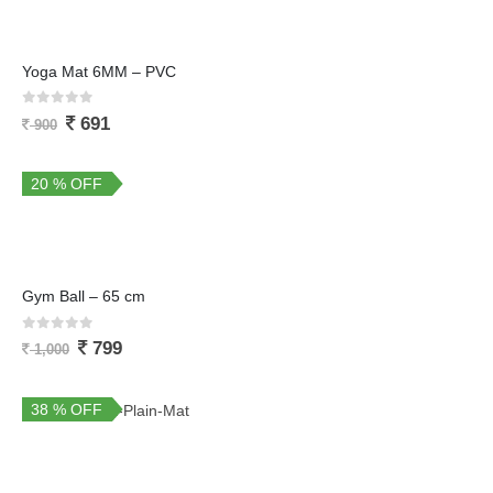
Yoga Mat 6MM – PVC
0
out of 5
691
900
20 % OFF
Gym Ball – 65 cm
0
out of 5
799
1,000
38 % OFF