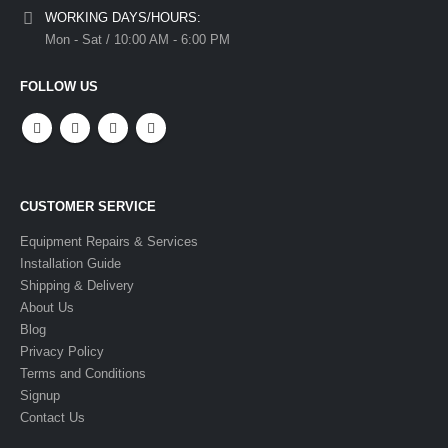
WORKING DAYS/HOURS:
Mon - Sat / 10:00 AM - 6:00 PM
FOLLOW US
CUSTOMER SERVICE
Equipment Repairs & Services
Installation Guide
Shipping & Delivery
About Us
Blog
Privacy Policy
Terms and Conditions
Signup
Contact Us