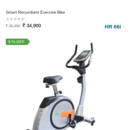
Smart Recumbent Exercise Bike
0
out of 5
34,900
HR 66i
36,900
9 % OFF